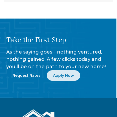
Take the First Step
As the saying goes—nothing ventured,
nothing gained. A few clicks today and
you’ll be on the path to your new home!
Request Rates
Apply Now