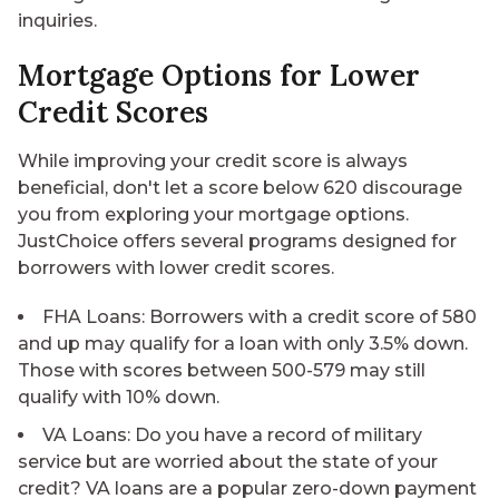
inquiries.
Mortgage Options for Lower
Credit Scores
While improving your credit score is always
beneficial, don't let a score below 620 discourage
you from exploring your mortgage options.
JustChoice offers several programs designed for
borrowers with lower credit scores.
FHA Loans
: Borrowers with a credit score of 580
and up may qualify for a loan with only 3.5% down.
Those with scores between 500-579 may still
qualify with 10% down.
VA Loans
: Do you have a record of military
service but are worried about the state of your
credit? VA loans are a popular zero-down payment