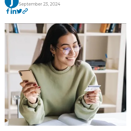
September 23, 2024