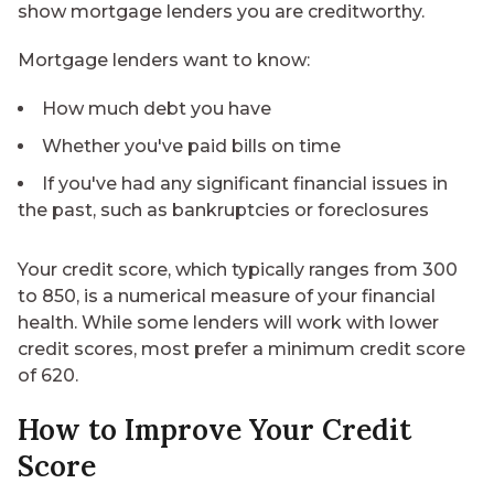
show mortgage lenders you are creditworthy.
Mortgage lenders want to know:
How much debt you have
Whether you've paid bills on time
If you've had any significant financial issues in
the past, such as bankruptcies or foreclosures
Your credit score, which typically ranges from 300
to 850, is a numerical measure of your financial
health. While some lenders will work with
lower
credit scores
, most prefer a minimum credit score
of 620.
How to Improve Your Credit
Score