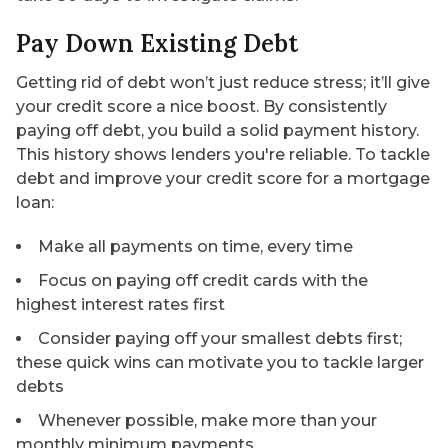
Pay Down Existing Debt
Getting rid of debt won’t just reduce stress; it’ll give
your credit score a nice boost. By consistently
paying off debt, you build a solid payment history.
This history shows lenders you're reliable. To tackle
debt and improve your credit score for a mortgage
loan:
Make all payments on time, every time
Focus on paying off credit cards with the
highest interest rates first
Consider paying off your smallest debts first;
these quick wins can motivate you to tackle larger
debts
Whenever possible, make more than your
monthly minimum payments