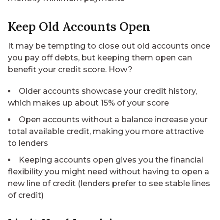
Keep Old Accounts Open
It may be tempting to close out old accounts once
you pay off debts, but keeping them open can
benefit your credit score. How?
Older accounts showcase your credit history,
which makes up about 15% of your score
Open accounts without a balance increase your
total available credit, making you more attractive
to lenders
Keeping accounts open gives you the financial
flexibility you might need without having to open a
new line of credit (lenders prefer to see stable lines
of credit)