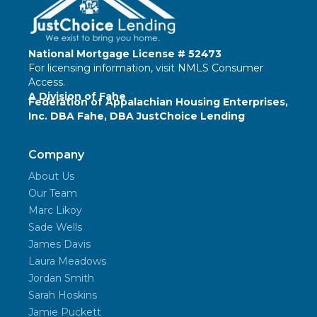
National Mortgage License # 52473
For licensing information, visit
NMLS Consumer
Access
.
A Division of Fahe
Federation of Appalachian Housing Enterprises,
Inc. DBA Fahe, DBA JustChoice Lending
Company
About Us
Our Team
Marc Likoy
Sade Wells
James Davis
Laura Meadows
Jordan Smith
Sarah Hoskins
Jamie Puckett