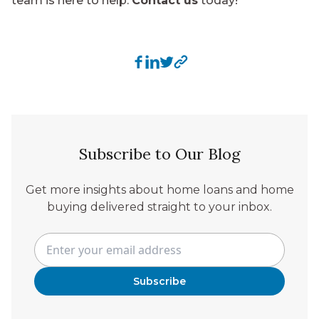
team is here to help.
Contact us
today!
Subscribe to Our Blog
Get more insights about home loans and home
buying delivered straight to your inbox.
Subscribe