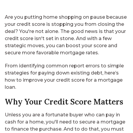
Are you putting home shopping on pause because
your credit score is stopping you from closing the
deal? You're not alone. The good news is that your
credit score isn't set in stone. And with a few
strategic moves, you can boost your score and
secure more favorable mortgage rates.
From identifying common report errors to simple
strategies for paying down existing debt, here’s
how to improve your credit score for a mortgage
loan.
Why Your Credit Score Matters
Unless you are a fortunate buyer who can pay in
cash for a home, you'll need to secure a mortgage
to finance the purchase. And to do that, you must