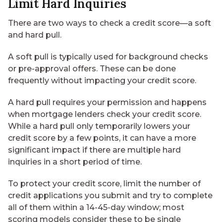
Limit Hard Inquiries
There are two ways to check a credit score—a soft
and hard pull.
A soft pull is typically used for background checks
or pre-approval offers. These can be done
frequently without impacting your credit score.
A hard pull requires your permission and happens
when mortgage lenders check your credit score.
While a hard pull only temporarily lowers your
credit score by a few points, it can have a more
significant impact if there are multiple hard
inquiries in a short period of time.
To protect your credit score, limit the number of
credit applications you submit and try to complete
all of them within a 14-45-day window; most
scoring models consider these to be single