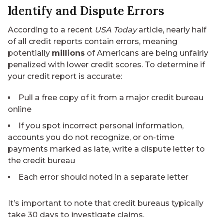
Identify and Dispute Errors
According to a recent
USA Today
article, nearly half
of all credit reports contain errors, meaning
potentially
millions
of Americans are being unfairly
penalized with lower credit scores. To determine if
your credit report is accurate:
Pull a free copy of it from a major credit bureau
online
If you spot incorrect personal information,
accounts you do not recognize, or on-time
payments marked as late, write a dispute letter to
the credit bureau
Each error should noted in a separate letter
It’s important to note that credit bureaus typically
take 30 days to investigate claims.