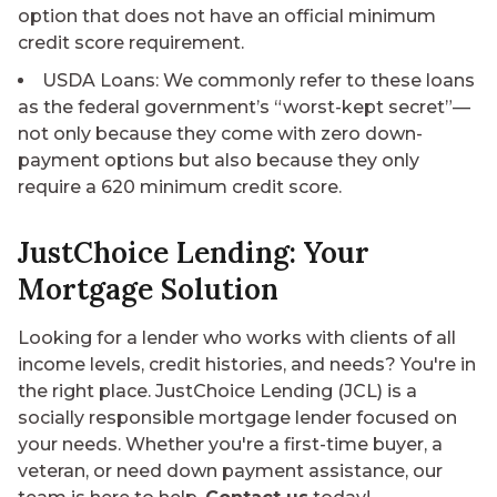
option that does not have an official minimum
credit score requirement.
USDA Loans
: We commonly refer to these loans
as the federal government’s “worst-kept secret”—
not only because they come with zero down-
payment options but also because they only
require a 620 minimum credit score.
JustChoice Lending: Your
Mortgage Solution
Looking for a lender who works with clients of all
income levels, credit histories, and needs? You're in
the right place. JustChoice Lending (JCL) is a
socially responsible mortgage lender focused on
your needs. Whether you're a first-time buyer, a
veteran, or need down payment assistance, our