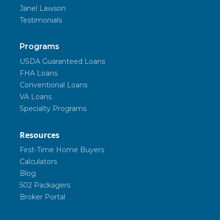
Janel Lawson
Testimonials
Programs
USDA Guaranteed Loans
FHA Loans
Conventional Loans
VA Loans
Specialty Programs
Resources
First-Time Home Buyers
Calculators
Blog
502 Packagers
Broker Portal