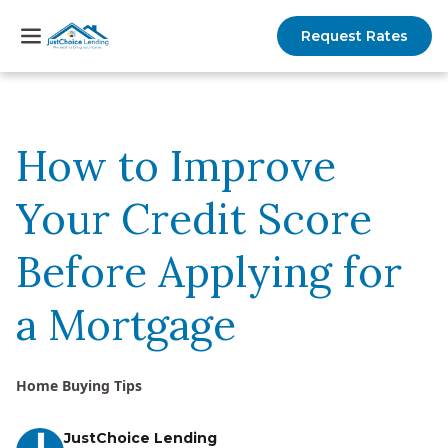
Request Rates
How to Improve
Your Credit Score
Before Applying for
a Mortgage
Home Buying Tips
JustChoice Lending