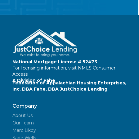
National Mortgage License # 52473
For licensing information, visit
NMLS Consumer
Access
.
A Division of Fahe
Federation of Appalachian Housing Enterprises,
Inc. DBA Fahe, DBA JustChoice Lending
Company
About Us
Our Team
Marc Likoy
Sade Wells