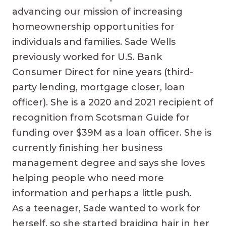
advancing our mission of increasing
homeownership opportunities for
individuals and families. Sade Wells
previously worked for U.S. Bank
Consumer Direct for nine years (third-
party lending, mortgage closer, loan
officer). She is a 2020 and 2021 recipient of
recognition from Scotsman Guide for
funding over $39M as a loan officer. She is
currently finishing her business
management degree and says she loves
helping people who need more
information and perhaps a little push.
As a teenager, Sade wanted to work for
herself, so she started braiding hair in her