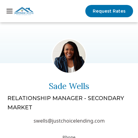
Request Rates
Sade Wells
RELATIONSHIP MANAGER - SECONDARY
MARKET
swells@justchoicelending.com
Phone