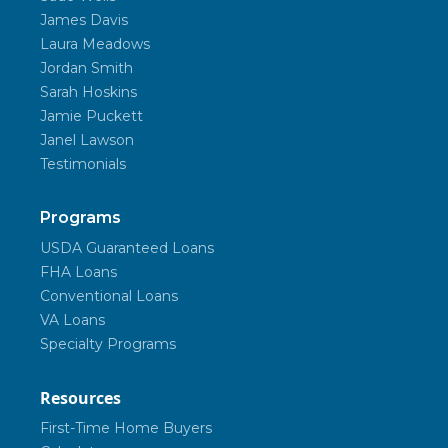
James Davis
Laura Meadows
Jordan Smith
Sarah Hoskins
Jamie Puckett
Janel Lawson
Testimonials
Programs
USDA Guaranteed Loans
FHA Loans
Conventional Loans
VA Loans
Specialty Programs
Resources
First-Time Home Buyers