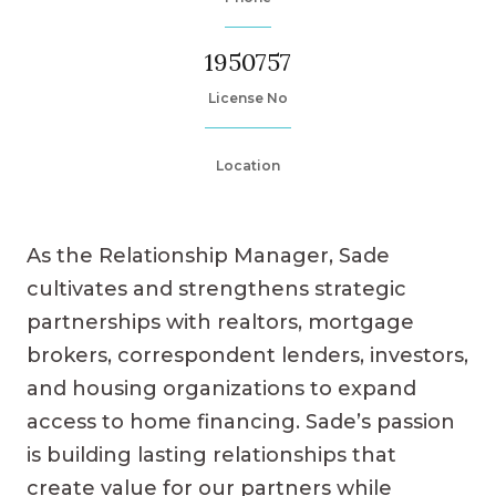
1950757
License No
Location
As the Relationship Manager, Sade
cultivates and strengthens strategic
partnerships with realtors, mortgage
brokers, correspondent lenders, investors,
and housing organizations to expand
access to home financing. Sade’s passion
is building lasting relationships that
create value for our partners while