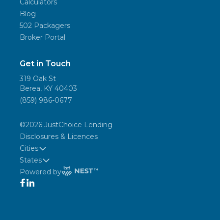
Calculators
Blog
502 Packagers
Broker Portal
Get in Touch
319 Oak St
Berea, KY 40403
(859) 986-0677
©
2026
JustChoice Lending
Disclosures & Licences
Cities
States
Powered by