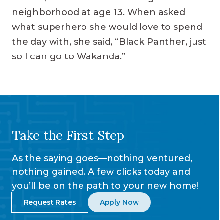
neighborhood at age 13. When asked
what superhero she would love to spend
the day with, she said, “Black Panther, just
so I can go to Wakanda.”
Take the First Step
As the saying goes—nothing ventured,
nothing gained. A few clicks today and
you’ll be on the path to your new home!
Request Rates
Apply Now