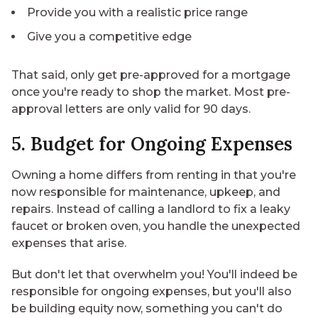
Provide you with a realistic price range
Give you a competitive edge
That said, only get pre-approved for a mortgage
once you're ready to shop the market. Most pre-
approval letters are only valid for 90 days.
5. Budget for Ongoing Expenses
Owning a home differs from renting in that you're
now responsible for maintenance, upkeep, and
repairs. Instead of calling a landlord to fix a leaky
faucet or broken oven, you handle the unexpected
expenses that arise.
But don't let that overwhelm you! You'll indeed be
responsible for ongoing expenses, but you'll also
be building equity now, something you can't do