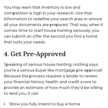
You may learn that inventory is low and
competition is high in your research. Use that
information to redefine your search area or ensure
all your documents are prepared. That way, when it
comes time to start house hunting seriously, you
can submit an offer the second you find a home
that suits your needs.
4. Get Pre-Approved
Speaking of serious house hunting, nothing says
you're a serious buyer like mortgage pre-approval!
Because the process requires a lender to review
your financial history, health, and credit score to
provide an estimate of how much they'd be willing
to lend you, it can:
Show you fully intend to buy a home