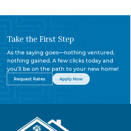
Take the First Step
As the saying goes—nothing ventured,
nothing gained. A few clicks today and
you’ll be on the path to your new home!
Request Rates
Apply Now