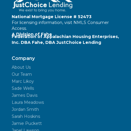
National Mortgage License # 52473
For licensing information, visit
NMLS Consumer
Access
.
A Division of Fahe
Federation of Appalachian Housing Enterprises,
Inc. DBA Fahe, DBA JustChoice Lending
Company
About Us
Our Team
Marc Likoy
Sade Wells
James Davis
Laura Meadows
Jordan Smith
Sarah Hoskins
Jamie Puckett
Janel Lawson