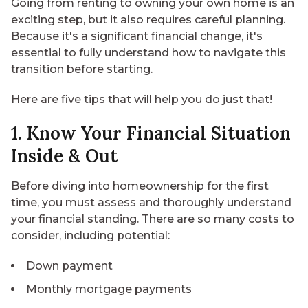
Going from renting to owning your own home is an
exciting step, but it also requires careful planning.
Because it's a significant financial change, it's
essential to fully understand how to navigate this
transition before starting.
Here are five tips that will help you do just that!
1. Know Your Financial Situation
Inside & Out
Before diving into
homeownership for the first
time
, you must assess and thoroughly understand
your financial standing. There are so many costs to
consider, including potential:
Down payment
Monthly mortgage payments