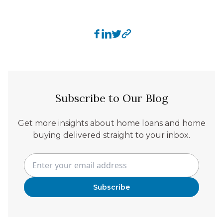
Subscribe to Our Blog
Get more insights about home loans and home
buying delivered straight to your inbox.
Subscribe