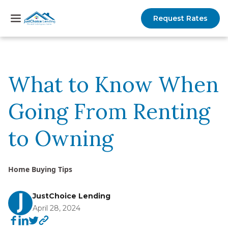
Request Rates
What to Know When
Going From Renting
to Owning
Home Buying Tips
JustChoice Lending
April 28, 2024