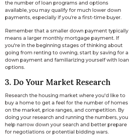
the number of loan programs and options
available, you may qualify for much lower down
payments, especially if you’re a first-time buyer.
Remember that a smaller down payment typically
means a larger monthly mortgage payment. If
you're in the beginning stages of thinking about
going from renting to owning, start by
saving for a
down payment
and familiarizing yourself with loan
options.
3. Do Your Market Research
Research the housing market where you'd like to
buy a home to get a feel for the number of homes
on the market, price ranges, and competition. By
doing your research and
running the numbers
, you
help narrow down your search and better prepare
for negotiations or potential bidding wars.