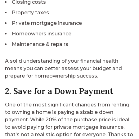
Closing costs
Property taxes
Private mortgage insurance
Homeowners insurance
Maintenance & repairs
A solid understanding of your financial health
means you can better assess your budget and
prepare for homeownership success.
2. Save for a Down Payment
One of the most significant changes from renting
to owning a home is paying a sizable down
payment. While 20% of the purchase price is ideal
to avoid paying for private mortgage insurance,
that's not a realistic option for everyone. Thanks to