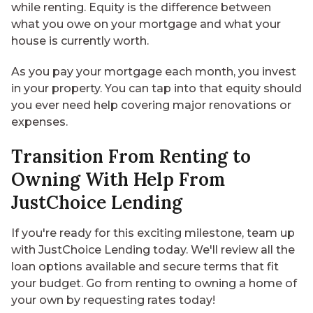
while renting. Equity is the difference between
what you owe on your mortgage and what your
house is currently worth.
As you pay your mortgage each month, you invest
in your property. You can tap into that equity should
you ever need help covering major renovations or
expenses.
Transition From Renting to
Owning With Help From
JustChoice Lending
If you're ready for this exciting milestone, team up
with JustChoice Lending today. We'll review all the
loan options available and secure terms that fit
your budget. Go from renting to owning a home of
your own by
requesting rates
today!