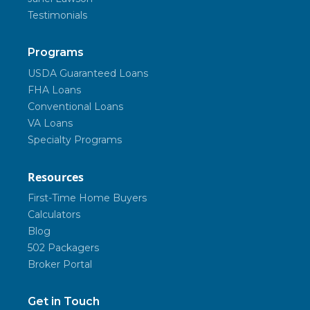
Testimonials
Programs
USDA Guaranteed Loans
FHA Loans
Conventional Loans
VA Loans
Specialty Programs
Resources
First-Time Home Buyers
Calculators
Blog
502 Packagers
Broker Portal
Get in Touch